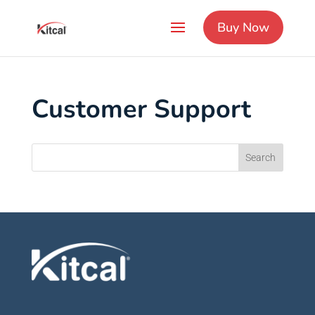
Buy Now
Customer Support