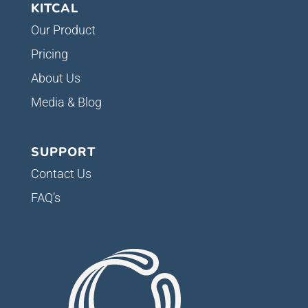
KITCAL
Our Product
Pricing
About Us
Media & Blog
SUPPORT
Contact Us
FAQ’s