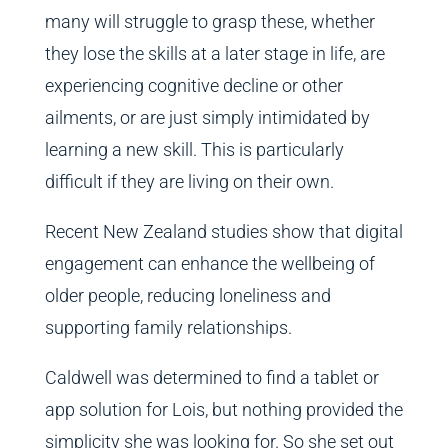
many will struggle to grasp these, whether
they lose the skills at a later stage in life, are
experiencing cognitive decline or other
ailments, or are just simply intimidated by
learning a new skill. This is particularly
difficult if they are living on their own.
Recent New Zealand studies show that digital
engagement can enhance the wellbeing of
older people, reducing loneliness and
supporting family relationships.
Caldwell was determined to find a tablet or
app solution for Lois, but nothing provided the
simplicity she was looking for. So she set out