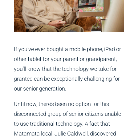
If you’ve ever bought a mobile phone, iPad or
other tablet for your parent or grandparent,
you’ll know that the technology we take for
granted can be exceptionally challenging for
our senior generation.
Until now, there’s been no option for this
disconnected group of senior citizens unable
to use traditional technology. A fact that
Matamata local, Julie Caldwell, discovered