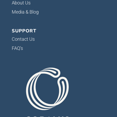
About Us
Media & Blog
SUPPORT
Contact Us
FAQ’s