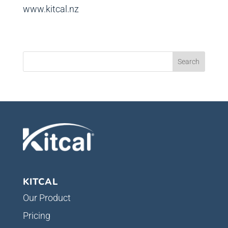
www.kitcal.nz
KITCAL
Our Product
Pricing