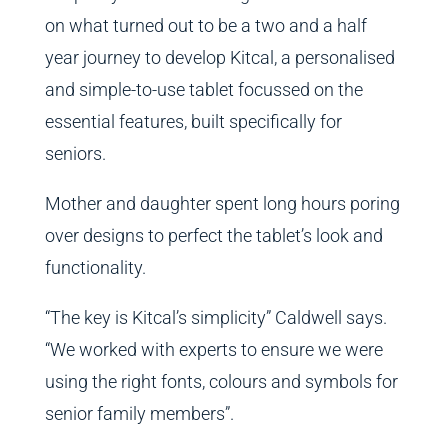
on what turned out to be a two and a half
year journey to develop Kitcal, a personalised
and simple-to-use tablet focussed on the
essential features, built specifically for
seniors.
Mother and daughter spent long hours poring
over designs to perfect the tablet’s look and
functionality.
“The key is Kitcal’s simplicity” Caldwell says.
“We worked with experts to ensure we were
using the right fonts, colours and symbols for
senior family members”.