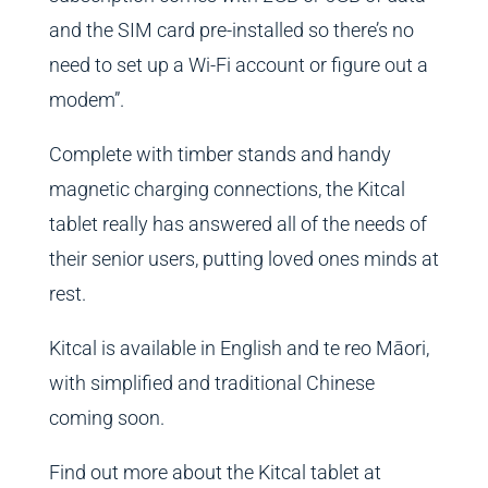
and the SIM card pre-installed so there’s no
need to set up a Wi-Fi account or figure out a
modem”.
Complete with timber stands and handy
magnetic charging connections, the Kitcal
tablet really has answered all of the needs of
their senior users, putting loved ones minds at
rest.
Kitcal is available in English and te reo Māori,
with simplified and traditional Chinese
coming soon.
Find out more about the Kitcal tablet at