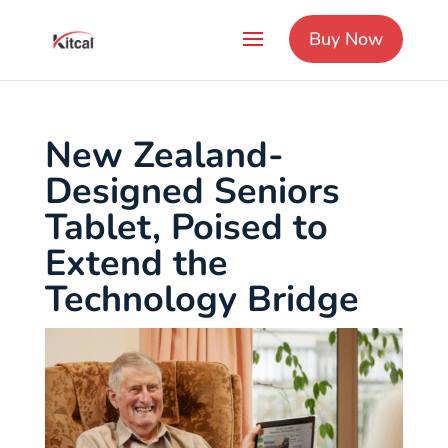
Buy Now
New Zealand-
Designed Seniors
Tablet, Poised to
Extend the
Technology Bridge