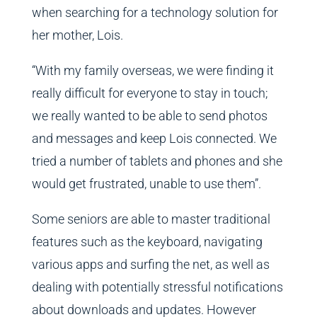
when searching for a technology solution for
her mother, Lois.
“With my family overseas, we were finding it
really difficult for everyone to stay in touch;
we really wanted to be able to send photos
and messages and keep Lois connected. We
tried a number of tablets and phones and she
would get frustrated, unable to use them”.
Some seniors are able to master traditional
features such as the keyboard, navigating
various apps and surfing the net, as well as
dealing with potentially stressful notifications
about downloads and updates. However