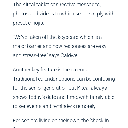
The Kitcal tablet can receive messages,
photos and videos to which seniors reply with
preset emojis.
“We’ve taken off the keyboard which is a
major barrier and now responses are easy
and stress-free” says Caldwell.
Another key feature is the calendar.
Traditional calendar options can be confusing
for the senior generation but Kitcal always
shows today’s date and time, with family able
to set events and reminders remotely.
For seniors living on their own, the ‘check-in’