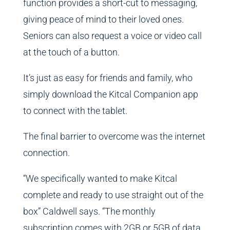
function provides a short-cut to messaging,
giving peace of mind to their loved ones.
Seniors can also request a voice or video call
at the touch of a button.
It’s just as easy for friends and family, who
simply download the Kitcal Companion app
to connect with the tablet.
The final barrier to overcome was the internet
connection.
“We specifically wanted to make Kitcal
complete and ready to use straight out of the
box” Caldwell says. “The monthly
subscription comes with 2GB or 5GB of data